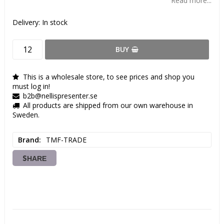
Read more...
Delivery:
In stock
BUY
This is a wholesale store, to see prices and shop you
must log in!
b2b@nellispresenter.se
All products are shipped from our own warehouse in
Sweden.
Brand
TMF-TRADE
SHARE