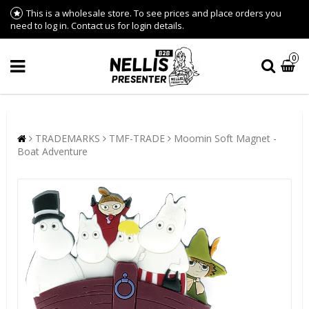
This is a wholesale store. To see prices and place orders you
need to log in. Contact us for login details.
0
TRADEMARKS
TMF-TRADE
Moomin Soft Magnet -
Boat Adventure