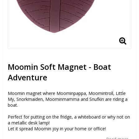
Moomin Soft Magnet - Boat
Adventure
Moomin magnet where Moominpappa, Moomintroll, Little
My, Snorkmaiden, Moominmamma and Snufkin are riding a
boat.
Perfect for putting on the fridge, a whiteboard or why not on
a metallic desk lamp!
Let it spread Moomin joy in your home or office!