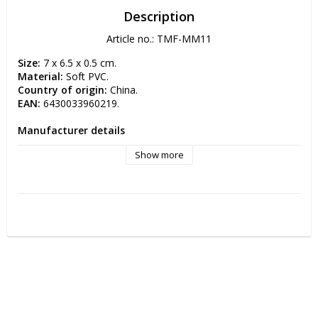
Description
Article no.: TMF-MM11
Size:
 7 x 6.5 x 0.5 cm.
Material:
 Soft PVC.
Country of origin: 
China.
EAN:
 6430033960219.
Manufacturer details
Manufacturer: TMF-Trade Oy 
Show more
Postal address: Simppukarinkatu 5 A 3 00810 HELSINKI, 
FINLAND
Electronic address: info(at)tmftrade.fi