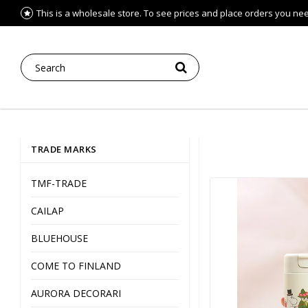
This is a wholesale store. To see prices and place orders you need 
TRADE MARKS
TMF-TRADE
CAILAP
BLUEHOUSE
COME TO FINLAND
AURORA DECORARI