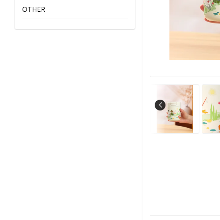
OTHER