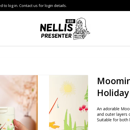
to log in. Contact us for login details.
Moomin
Holiday
An adorable Moom
and outer layers 
Suitable for both 