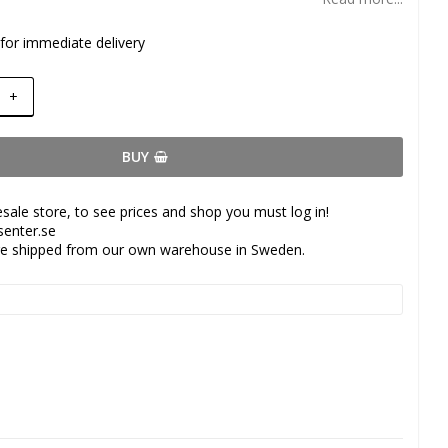
 for immediate delivery
+
BUY
esale store, to see prices and shop you must log in!
senter.se
are shipped from our own warehouse in Sweden.