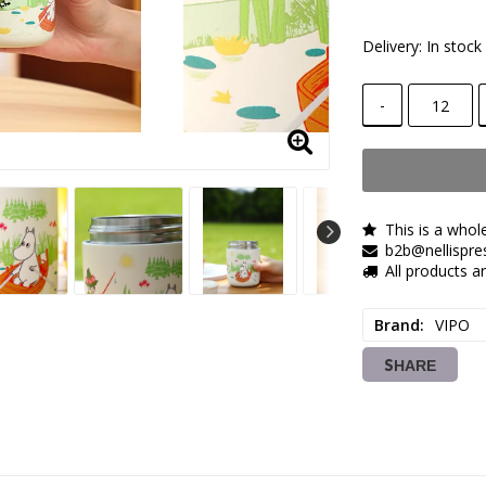
Delivery:
In stock
-
This is a whol
b2b@nellispre
All products 
Brand
VIPO
SHARE