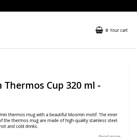
0
Your cart
 Thermos Cup 320 ml -
in thermos mug with a beautiful Moomin motif. The inner
of the thermos mug are made of high-quality stainless steel.
hot and cold drinks.
Read more...