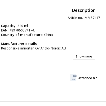
Description
Article no.: MM37417
Capacity: 
320 ml.
EAN: 
4897060374174.
Country of manufacture: 
China.
Manufacturer details
Responsible importer: Oy Anglo-Nordic AB
Postal address: Hyttimestarintie 302780 Espoo Finland
Show more
Electronic address:
 myynti@anglo.fi
Attached file