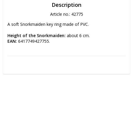
Description
Article no.: 42775
A soft Snorkmaiden key ring made of PVC.
Height of the Snorkmaiden:
 about 6 cm.
EAN:
 6417749427755.