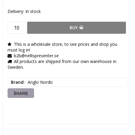
Delivery:
In stock
BUY
This is a wholesale store, to see prices and shop you
must log in!
b2b@nellispresenter.se
All products are shipped from our own warehouse in
Sweden.
Brand
Anglo Nordic
SHARE