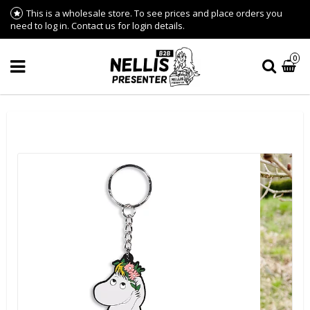
This is a wholesale store. To see prices and place orders you
need to log in. Contact us for login details.
0