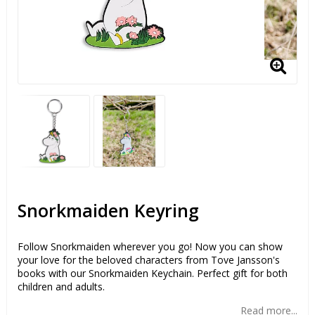
Snorkmaiden Keyring
Follow Snorkmaiden wherever you go! Now you can show
your love for the beloved characters from Tove Jansson's
books with our Snorkmaiden Keychain. Perfect gift for both
children and adults.
Read more...