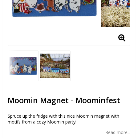
Moomin Magnet - Moominfest
Spruce up the fridge with this nice Moomin magnet with
motifs from a cozy Moomin party!
Read more...