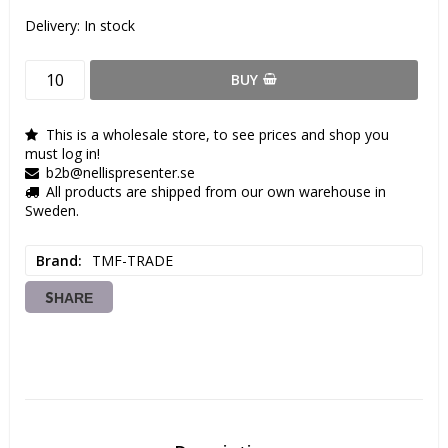
Delivery:
In stock
BUY
This is a wholesale store, to see prices and shop you
must log in!
b2b@nellispresenter.se
All products are shipped from our own warehouse in
Sweden.
Brand
TMF-TRADE
SHARE