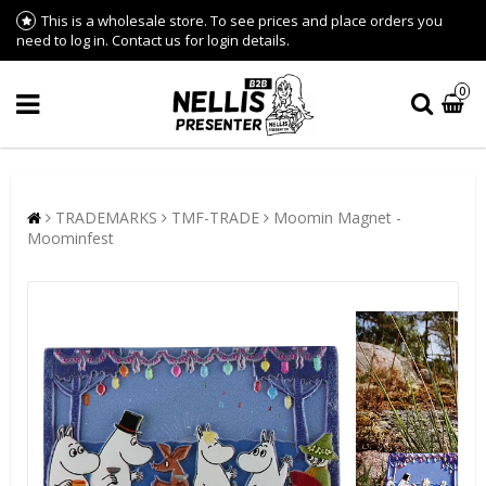
This is a wholesale store. To see prices and place orders you
need to log in. Contact us for login details.
0
TRADEMARKS
TMF-TRADE
Moomin Magnet -
Moominfest