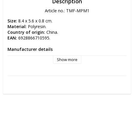
Description
Article no.: TMF-MPM1
Size:
 8.4 x 5.6 x 0.8 cm.
Material:
 Polyresin.
Country of origin: 
China.
EAN:
 6928866710595.
Manufacturer details
Manufacturer: TMF-Trade Oy 
Show more
Postal address: Simppukarinkatu 5 A 3 00810 HELSINKI, 
FINLAND
Electronic address: info(at)tmftrade.fi